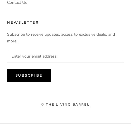
Contact Us
NEWSLETTER
Subscribe to receive updates, access to exclusive deals, and
more.
SUBSCRIBE
© THE LIVING BARREL