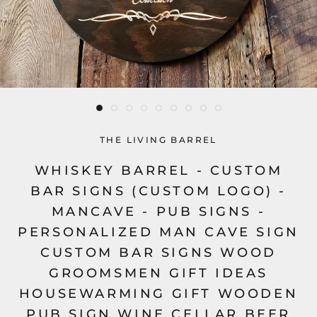
THE LIVING BARREL
WHISKEY BARREL - CUSTOM
BAR SIGNS (CUSTOM LOGO) -
MANCAVE - PUB SIGNS -
PERSONALIZED MAN CAVE SIGN
CUSTOM BAR SIGNS WOOD
GROOMSMEN GIFT IDEAS
HOUSEWARMING GIFT WOODEN
PUB SIGN WINE CELLAR BEER