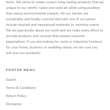
items. We strive to create custom long-lasting products that are
unique to our clients’ space and style all while using practices
that reduce environmental impacts. All our barrels are
sustainably and locally sourced and each one of our pieces
include recycled and repurposed materials to minimize waste.
We are passionate about our work and we make every effort to
provide products and services that exceed customer
expectations. If you are looking for rustic or industrial furniture
for your home, business or wedding venue, we are sure you
will love our products!
FOOTER MENU
Search
Terms & Conditions
Return Policy
Disclaimer