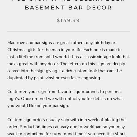
BASEMENT BAR DECOR
$149.49
Man cave and bar signs are great fathers day, birthday or
Christmas gifts for the man in your life. Each one is made to
last a lifetime from solid wood. It has a classic vintage look that
looks great with any decor. The letters on this sign are deeply
carved into the sign giving it a rich custom look that can't be
duplicated by paint, vinyl or even laser engraving.
Customize your sign from favorite liquor brands to personal
logo's. Once ordered we will contact you for details on what
you would like on your bar sign.
Custom sign orders usually ship with in a week of placing the
order. Production times can vary due to workload so you may
want to contact me for turnaround time if you need it in short