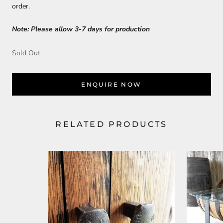
order.
Note: Please allow 3-7 days for production
Sold Out
ENQUIRE NOW
RELATED PRODUCTS