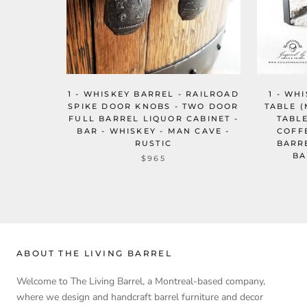
1 - WHISKEY BARREL - RAILROAD
1 - WH
SPIKE DOOR KNOBS - TWO DOOR
TABLE (
FULL BARREL LIQUOR CABINET -
TABL
BAR - WHISKEY - MAN CAVE -
COFF
RUSTIC
BARR
BA
$965
ABOUT THE LIVING BARREL
Welcome to The Living Barrel, a Montreal-based company,
where we design and handcraft barrel furniture and decor