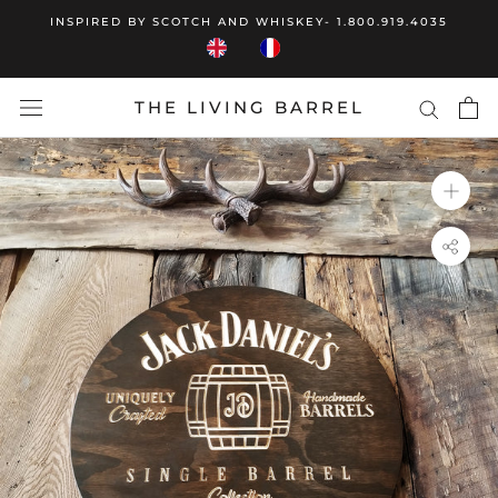
Skip
INSPIRED BY SCOTCH AND WHISKEY- 1.800.919.4035
to
content
THE LIVING BARREL