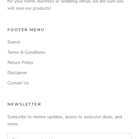
for your home, business or wedding venue, we are sure you
will love our products!
FOOTER MENU
Search
Terms & Conditions
Return Policy
Disclaimer
Contact Us
NEWSLETTER
Subscribe to receive updates, access to exclusive deals, and
more.