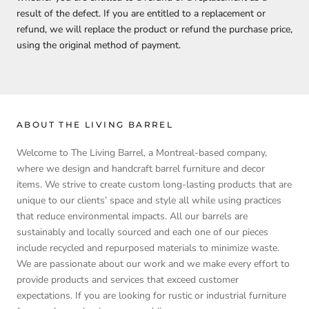
result of the defect. If you are entitled to a replacement or
refund, we will replace the product or refund the purchase price,
using the original method of payment.
ABOUT THE LIVING BARREL
Welcome to The Living Barrel, a Montreal-based company,
where we design and handcraft barrel furniture and decor
items. We strive to create custom long-lasting products that are
unique to our clients’ space and style all while using practices
that reduce environmental impacts. All our barrels are
sustainably and locally sourced and each one of our pieces
include recycled and repurposed materials to minimize waste.
We are passionate about our work and we make every effort to
provide products and services that exceed customer
expectations. If you are looking for rustic or industrial furniture