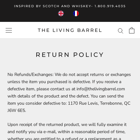
Skip
INSPIRED BY SCOTCH AND WHISKEY- 1.800.919.4035
to
content
THE LIVING BARREL
RETURN POLICY
No Refunds/Exchanges: We do not accept returns or exchanges
unless the item you purchased is defective. If you receive a
defective item, please contact us at info@thelivingbarrel.com
with details of the product and the defect. You can send the
item you consider defective to:
1170 Rue Levis, Terrebonne, QC
J6W 6E5
.
Upon receipt of the returned product, we will fully examine it
and notify you via e-mail, within a reasonable period of time,
whether you are entitled to a refund or a replacement as a