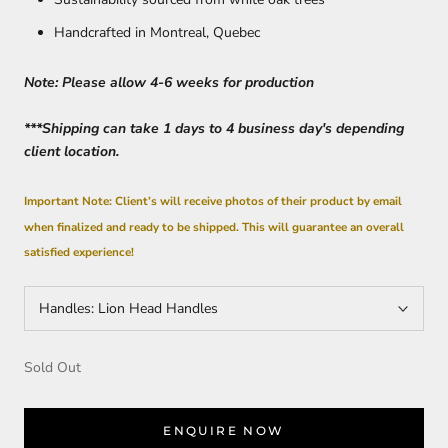
Handcrafted in Montreal, Quebec
Note: Please allow 4-6 weeks for production
***Shipping can take 1 days to 4 business day's depending
client location.
Important Note: Client’s will receive photos of their product by email
when finalized and ready to be shipped. This will guarantee an overall
satisfied experience!
Handles:
Lion Head Handles
Sold Out
ENQUIRE NOW