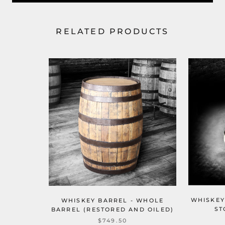
RELATED PRODUCTS
WHISKEY
WHISKEY BARREL - WHOLE
ST
BARREL (RESTORED AND OILED)
$749.50