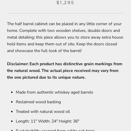
$1,295
The half barrel cabinet can be placed in any little corner of your
home. Complete with two wooden shelves, double doors and
metal detailing; this piece allows you to store away extra house
hold items and keep them out of site. Keep the doors closed
and showcase the full-look of the barrel!
Disclaimer: Each product has distinctive grain markings from
the natural wood. The actual piece received may vary from
the one pictured due to its unique nature.
Made from authentic whiskey aged barrels
Reclaimed wood backing
Treated with natural wood oil
Length: 11" Width: 24" Height: 36"
Sustainability sourced from white oak trees