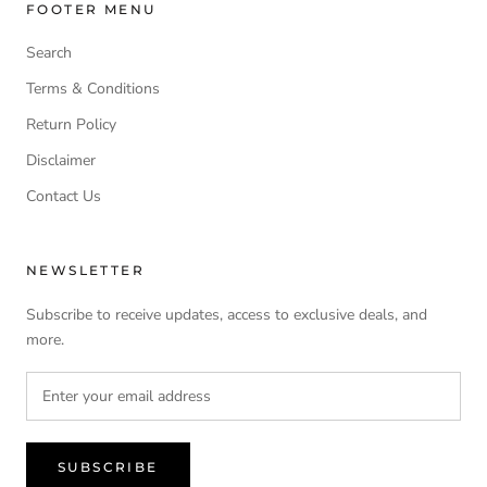
FOOTER MENU
Search
Terms & Conditions
Return Policy
Disclaimer
Contact Us
NEWSLETTER
Subscribe to receive updates, access to exclusive deals, and
more.
SUBSCRIBE