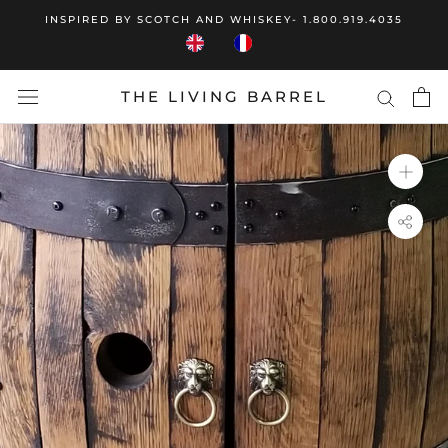
Skip
INSPIRED BY SCOTCH AND WHISKEY- 1.800.919.4035
to
content
THE LIVING BARREL