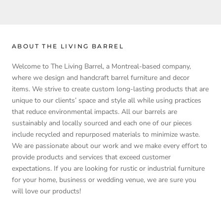
ABOUT THE LIVING BARREL
Welcome to The Living Barrel, a Montreal-based company,
where we design and handcraft barrel furniture and decor
items. We strive to create custom long-lasting products that are
unique to our clients’ space and style all while using practices
that reduce environmental impacts. All our barrels are
sustainably and locally sourced and each one of our pieces
include recycled and repurposed materials to minimize waste.
We are passionate about our work and we make every effort to
provide products and services that exceed customer
expectations. If you are looking for rustic or industrial furniture
for your home, business or wedding venue, we are sure you
will love our products!