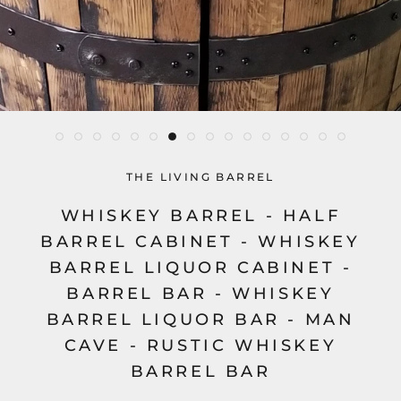
THE LIVING BARREL
WHISKEY BARREL - HALF
BARREL CABINET - WHISKEY
BARREL LIQUOR CABINET -
BARREL BAR - WHISKEY
BARREL LIQUOR BAR - MAN
CAVE - RUSTIC WHISKEY
BARREL BAR