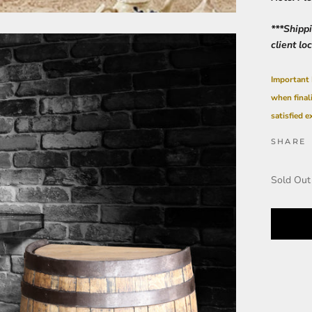
***Shipp
client lo
Important 
when final
satisfied e
SHARE
Sold Out