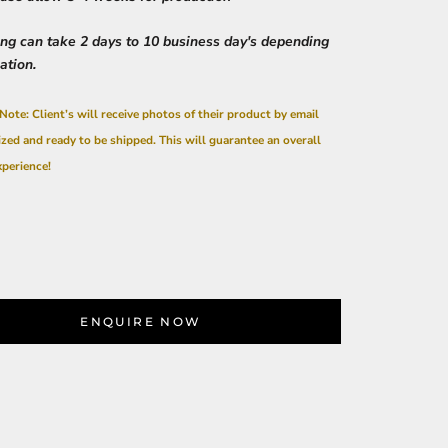
ing can take 2 days to 10 business day's depending
cation.
Note: Client’s will receive photos of their product by email
ized and ready to be shipped. This will guarantee an overall
xperience!
ENQUIRE NOW