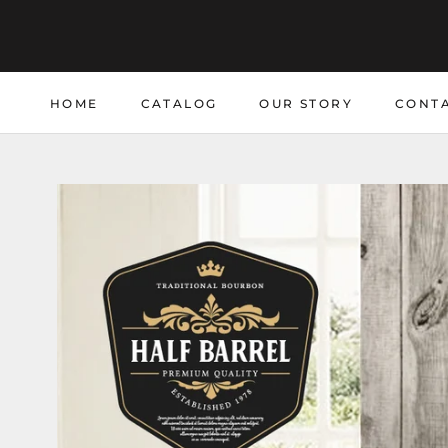
Skip
to
content
HOME
CATALOG
OUR STORY
CONTA
HOME
CATALOG
CONTA