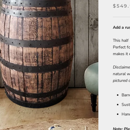
$549
Add a ru
This half 
Perfect f
makes it 
Disclaime
natural w
pictured 
Barr
Sust
Hand
Note: Pl