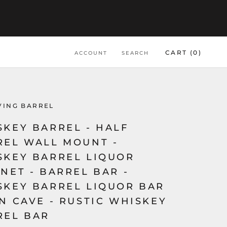
CART (
0
)
ACCOUNT
SEARCH
VING BARREL
SKEY BARREL - HALF
REL WALL MOUNT -
SKEY BARREL LIQUOR
NET - BARREL BAR -
SKEY BARREL LIQUOR BAR
N CAVE - RUSTIC WHISKEY
REL BAR