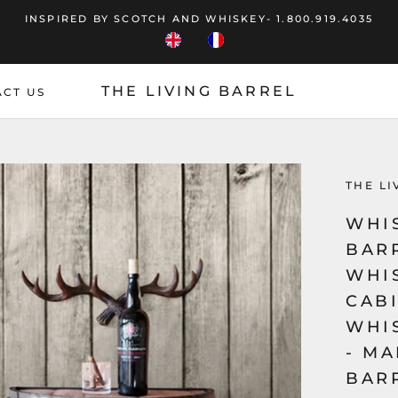
INSPIRED BY SCOTCH AND WHISKEY- 1.800.919.4035
THE LIVING BARREL
CT US
CT US
THE LI
WHI
BAR
WHI
CABI
WHI
- MA
BAR