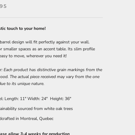
.95
stic touch to your home!
barrel design will fit perfectly against your wall.
or smaller spaces as an accent table. Its slim profile
easy to move, wherever you need it!
r: Each product has distinctive grain markings from the
ood. The actual piece received may vary from the one
due to its unique nature.
el: Length: 11" Width: 24" Height: 36"
ainability sourced from white oak trees
crafted in Montreal, Quebec
ease allow 3-4 weeks for production