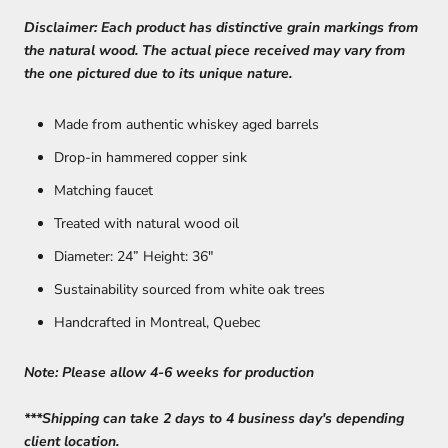
Disclaimer: Each product has distinctive grain markings from
the natural wood. The actual piece received may vary from
the one pictured due to its unique nature.
Made from authentic whiskey aged barrels
Drop-in hammered copper sink
Matching faucet
Treated with natural wood oil
Diameter: 24” Height: 36"
Sustainability sourced from white oak trees
Handcrafted in Montreal, Quebec
Note: Please allow 4-6 weeks for production
***Shipping can take 2 days to 4 business day's depending
client location.