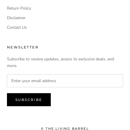
Return Policy
Disclaimer
Contact Us
NEWSLETTER
Subscribe to receive updates, access to exclusive deals, and
more.
SUBSCRIBE
© THE LIVING BARREL