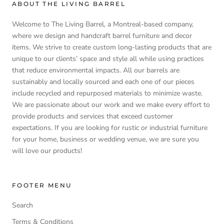
ABOUT THE LIVING BARREL
Welcome to The Living Barrel, a Montreal-based company,
where we design and handcraft barrel furniture and decor
items. We strive to create custom long-lasting products that are
unique to our clients’ space and style all while using practices
that reduce environmental impacts. All our barrels are
sustainably and locally sourced and each one of our pieces
include recycled and repurposed materials to minimize waste.
We are passionate about our work and we make every effort to
provide products and services that exceed customer
expectations. If you are looking for rustic or industrial furniture
for your home, business or wedding venue, we are sure you
will love our products!
FOOTER MENU
Search
Terms & Conditions