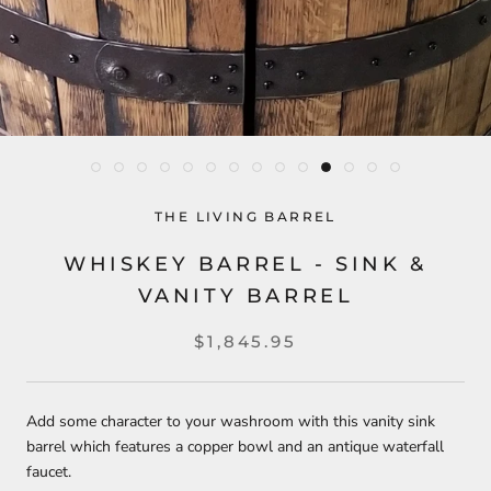
THE LIVING BARREL
WHISKEY BARREL - SINK &
VANITY BARREL
$1,845.95
Add some character to your washroom with this vanity sink
barrel which features a copper bowl and an antique waterfall
faucet.