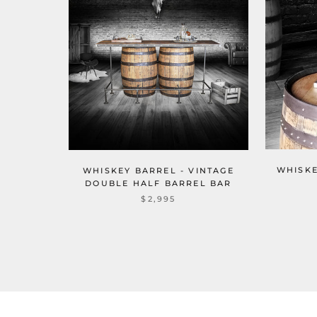
WHISKE
WHISKEY BARREL - VINTAGE
DOUBLE HALF BARREL BAR
$2,995