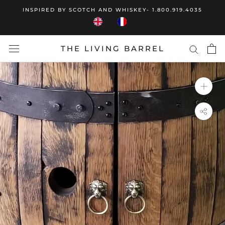
Skip
INSPIRED BY SCOTCH AND WHISKEY- 1.800.919.4035
to
content
THE LIVING BARREL