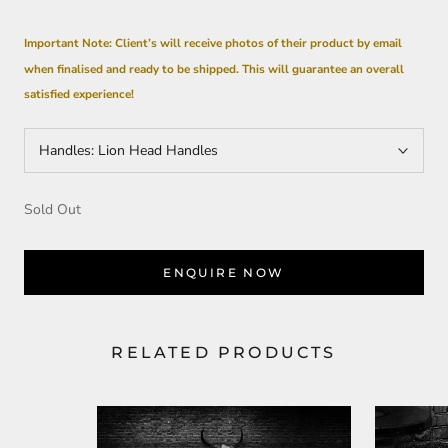
Important Note: Client’s will receive photos of their product by email
when
finalised
and ready to be shipped. This will guarantee an overall
satisfied experience!
Handles:
Lion Head Handles
Sold Out
ENQUIRE NOW
RELATED PRODUCTS