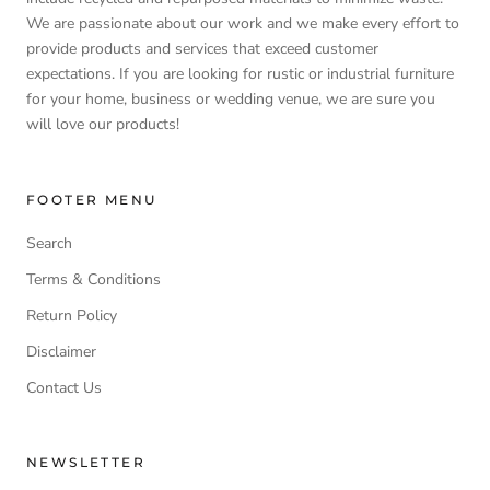
We are passionate about our work and we make every effort to
provide products and services that exceed customer
expectations. If you are looking for rustic or industrial furniture
for your home, business or wedding venue, we are sure you
will love our products!
FOOTER MENU
Search
Terms & Conditions
Return Policy
Disclaimer
Contact Us
NEWSLETTER