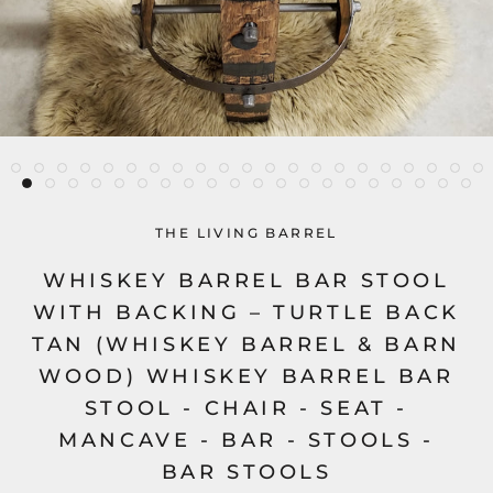
THE LIVING BARREL
WHISKEY BARREL BAR STOOL
WITH BACKING – TURTLE BACK
TAN (WHISKEY BARREL & BARN
WOOD) WHISKEY BARREL BAR
STOOL - CHAIR - SEAT -
MANCAVE - BAR - STOOLS -
BAR STOOLS