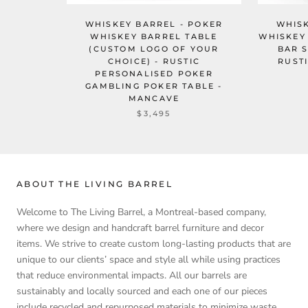
WHISKEY BARREL - POKER
WHISK
WHISKEY BARREL TABLE
WHISKEY 
(CUSTOM LOGO OF YOUR
BAR 
CHOICE) - RUSTIC
RUST
PERSONALISED POKER
GAMBLING POKER TABLE -
MANCAVE
$3,495
ABOUT THE LIVING BARREL
Welcome to The Living Barrel, a Montreal-based company,
where we design and handcraft barrel furniture and decor
items. We strive to create custom long-lasting products that are
unique to our clients’ space and style all while using practices
that reduce environmental impacts. All our barrels are
sustainably and locally sourced and each one of our pieces
include recycled and repurposed materials to minimize waste.