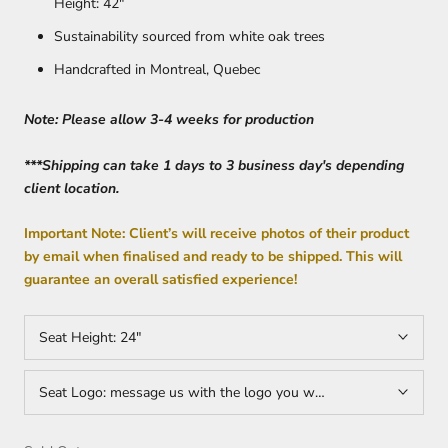
Height: 42"
Sustainability sourced from white oak trees
Handcrafted in Montreal, Quebec
Note: Please allow 3-4 weeks for production
***Shipping can take 1 days to 3 business day's depending
client location.
Important Note: Client’s will receive photos of their product
by email when finalised and ready to be shipped. This will
guarantee an overall satisfied experience!
Seat Height:
24"
Seat Logo:
message us with the logo you would want on your sea