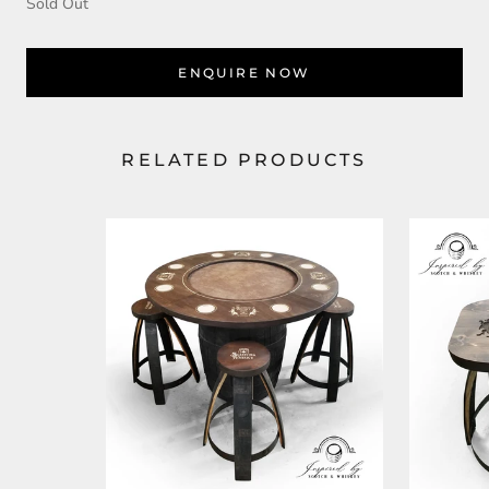
Sold Out
ENQUIRE NOW
RELATED PRODUCTS