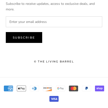
Subscribe to receive updates, access to exclusive deals, and
more.
SUBSCRIBE
© THE LIVING BARREL