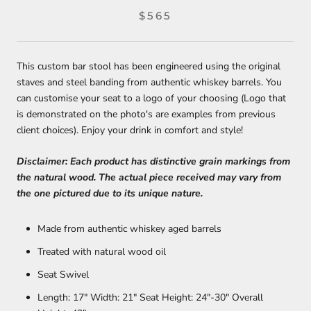
$565
This custom bar stool has been engineered using the original
staves and steel banding from authentic whiskey barrels. You
can customise your seat to a logo of your choosing (Logo that
is demonstrated on the photo's are examples from previous
client choices). Enjoy your drink in comfort and style!
Disclaimer: Each product has distinctive grain markings from
the natural wood. The actual piece received may vary from
the one pictured due to its unique nature.
Made from authentic whiskey aged barrels
Treated with natural wood oil
Seat Swivel
Length: 17" Width:
21" Seat Height:
24"-30" Overall